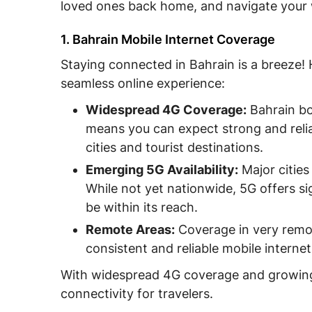
loved ones back home, and navigate your 
V. FAQs about Mobile Internet in Bahrain
VI. Conclusion
1. Bahrain Mobile Internet Coverage
Staying connected in Bahrain is a breeze!
seamless online experience:
Widespread 4G Coverage:
Bahrain bo
means you can expect strong and relia
cities and tourist destinations.
Emerging 5G Availability:
Major cities
While not yet nationwide, 5G offers si
be within its reach.
Remote Areas:
Coverage in very remot
consistent and reliable mobile interne
With widespread 4G coverage and growing 5
connectivity for travelers.