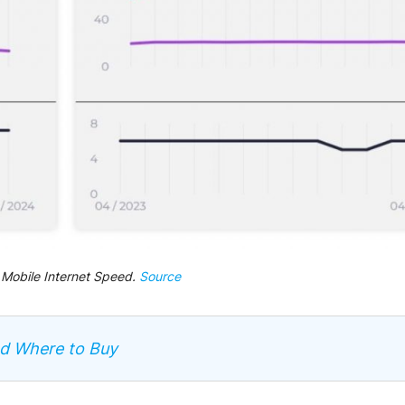
 Mobile Internet Speed.
Source
nd Where to Buy