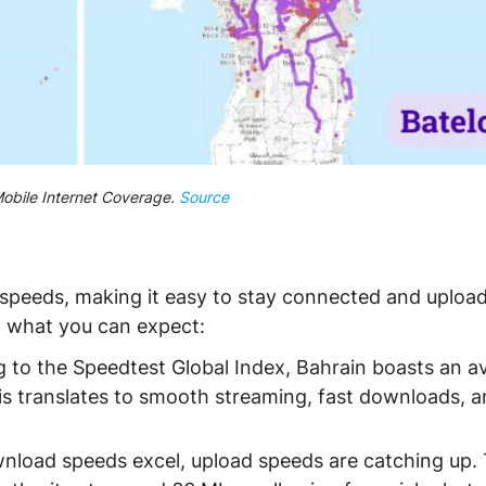
obile Internet Coverage.
Source
 speeds, making it easy to stay connected and uploa
of what you can expect:
 to the Speedtest Global Index, Bahrain boasts an a
s translates to smooth streaming, fast downloads, 
nload speeds excel, upload speeds are catching up.