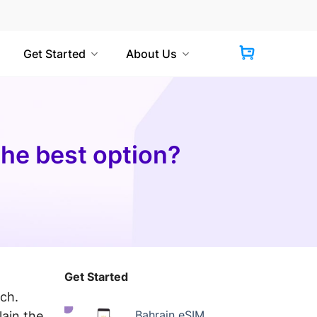
Get Started
About Us
the best option?
Get Started
uch.
Bahrain eSIM
lain the