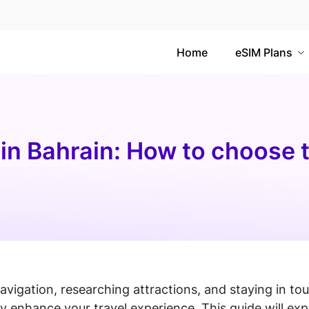
Home
eSIM Plans
 in Bahrain: How to choose 
navigation, researching attractions, and staying in to
y enhance your travel experience. This guide will exp