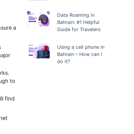
Data Roaming in
Bahrain: #1 Helpful
nsure a
Guide for Travelers
s
Using a cell phone in
Bahrain – How can I
major
do it?
rks.
ough to
l find
net