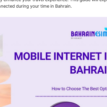
nnected during your time in Bahrain.