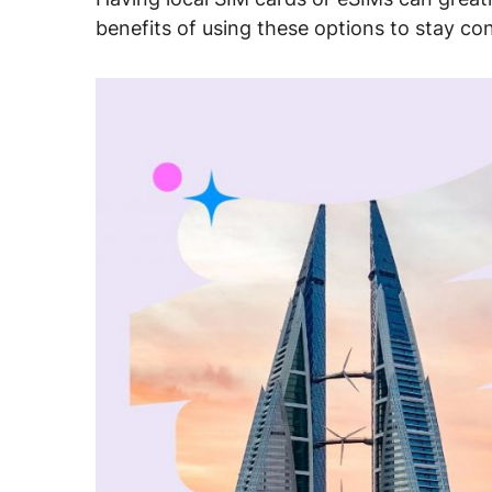
benefits of using these options to stay co