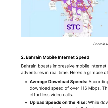
Bahrain M
2. Bahrain Mobile Internet Speed
Bahrain boasts impressive mobile internet
adventures in real time. Here’s a glimpse 
Average Download Speeds:
According
download speed of over 116 Mbps. Thi
effortless video calls.
Upload Speeds on the Rise:
While dow