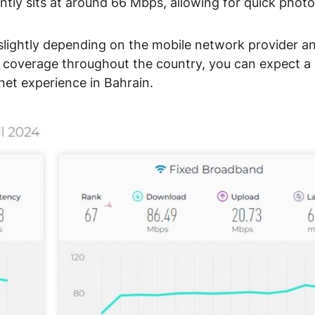
ntly sits at around 66 Mbps, allowing for quick photo
lightly depending on the mobile network provider a
G coverage throughout the country, you can expect a
rnet experience in Bahrain.