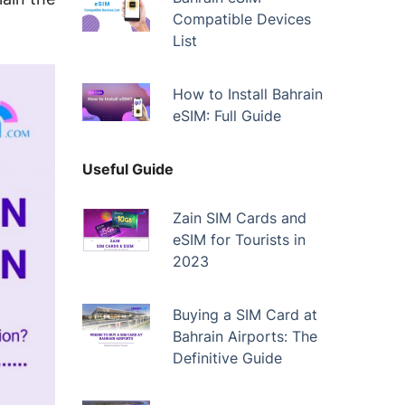
Compatible Devices
List
How to Install Bahrain
eSIM: Full Guide
Useful Guide
Zain SIM Cards and
eSIM for Tourists in
2023
Buying a SIM Card at
Bahrain Airports: The
Definitive Guide