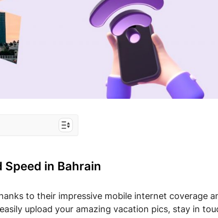
 Bahrain
 options for
d Speed in Bahrain
ahrain
hanks to their impressive mobile internet coverage a
sily upload your amazing vacation pics, stay in tou