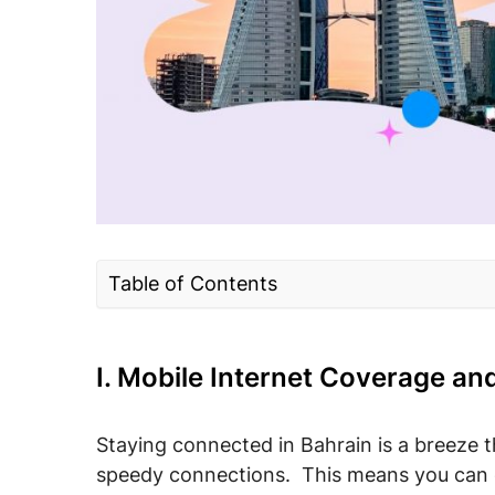
Table of Contents
I. Mobile Internet Coverage and Speed in
II. Mobile Internet in Bahrain: Connection
I. Mobile Internet Coverage an
tourists
III. Budgeting for Mobile Data Costs in B
Staying connected in Bahrain is a breeze t
speedy connections. This means you can ea
IV. Best Bahrain Mobile Operators