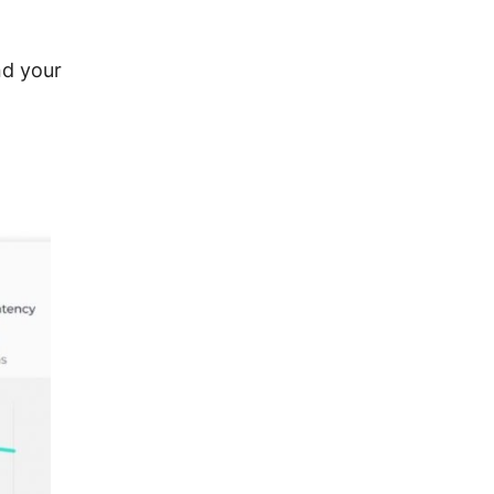
nd your