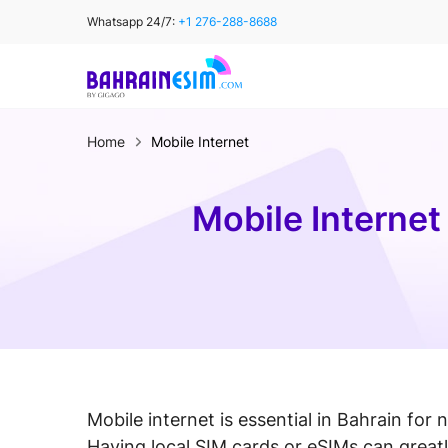
Skip
Whatsapp 24/7:
+1 276-288-8688
to
content
Home
Mobile Internet
Mobile Internet
Mobile internet is essential in Bahrain for 
Having local SIM cards or eSIMs can greatl