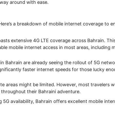
way around with ease.
 Here’s a breakdown of mobile internet coverage to e
asts extensive 4G LTE coverage across Bahrain. Thi
ble mobile internet access in most areas, including 
 in Bahrain are already seeing the rollout of 5G netwo
gnificantly faster internet speeds for those lucky en
e areas might be limited. However, most travelers wil
t throughout their Bahraini adventure.
G availability, Bahrain offers excellent mobile inter