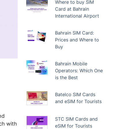
Where to buy SIM
Card at Bahrain
International Airport
Bahrain SIM Card:
Prices and Where to
Buy
Bahrain Mobile
Operators: Which One
is the Best
Batelco SIM Cards
and eSIM for Tourists
nd
STC SIM Cards and
ch with
eSIM for Tourists