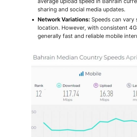
average upload speed in Bahrain curre
sharing and social media updates.
Network Variations:
Speeds can vary s
location. However, with consistent 4
generally fast and reliable mobile inte