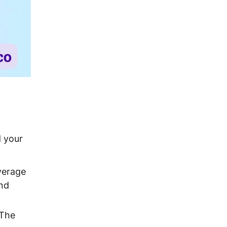
d your
verage
and
 The