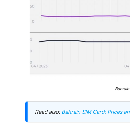
Bahrain
Read also:
Bahrain SIM Card: Prices a