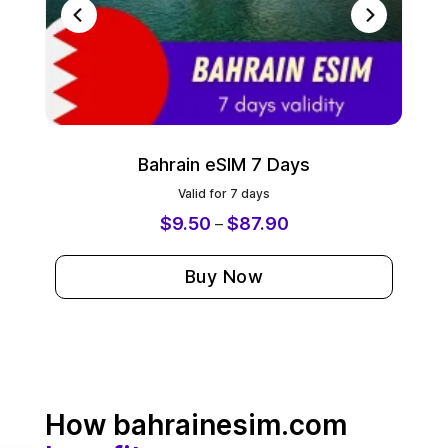
Bahrain eSIM 7 Days
Valid for 7 days
$
9.50
$
87.90
–
Buy Now
How bahrainesim.com