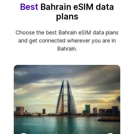
Best
Bahrain eSIM data
plans
Choose the best Bahrain eSIM data plans
and get connected wherever you are in
Bahrain.