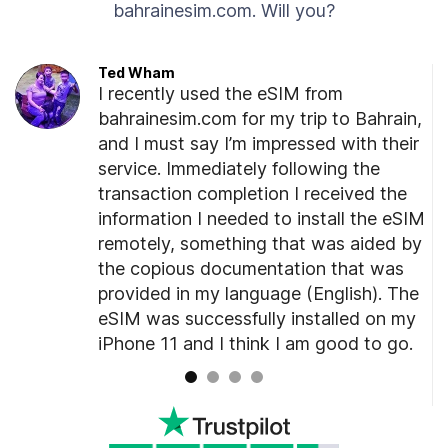
bahrainesim.com. Will you?
Ted Wham
I recently used the eSIM from
ated
bahrainesim.com for my trip to Bahrain,
er
and I must say I’m impressed with their
unning
service. Immediately following the
o
transaction completion I received the
information I needed to install the eSIM
remotely, something that was aided by
ded
the copious documentation that was
at
provided in my language (English). The
age.
eSIM was successfully installed on my
iPhone 11 and I think I am good to go.