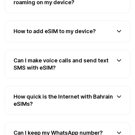
roaming on my device?
How to add eSIM to my device?
Can I make voice calls and send text
SMS with eSIM?
How quick is the Internet with Bahrain
eSIMs?
Can I keep my WhatsApp number?