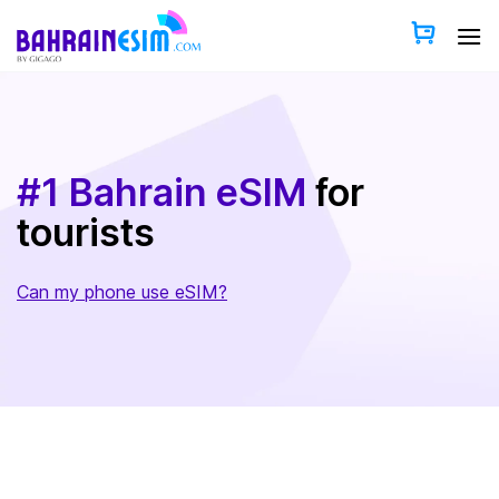
Skip
to
content
#1 Bahrain eSIM
for
tourists
Can my phone use eSIM?