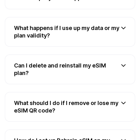
What happens if I use up my data or my
plan validity?
Can I delete and reinstall my eSIM
plan?
What should I do if I remove or lose my
eSIM QR code?