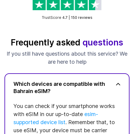
TrustScore
4.7 | 150 reviews
Frequently asked
questions
If you still have questions about this service? We
are here to help
Which devices are compatible with
Bahrain eSIM?
You can check if your smartphone works
with eSIM in our up-to-date
esim-
supported device list
. Remember that, to
use eSIM, your device must be carrier