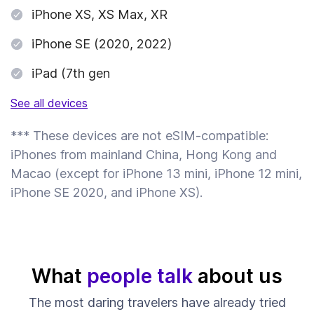
iPhone XS, XS Max, XR
iPhone SE (2020, 2022)
iPad (7th gen
See all devices
*** These devices are not eSIM-compatible:
iPhones from mainland China, Hong Kong and
Macao (except for iPhone 13 mini, iPhone 12 mini,
iPhone SE 2020, and iPhone XS).
What
people talk
about us
The most daring travelers have already tried