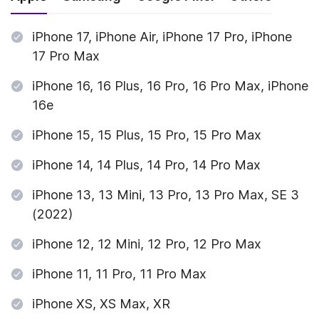
iPhone 17, iPhone Air, iPhone 17 Pro, iPhone
17 Pro Max
iPhone 16, 16 Plus, 16 Pro, 16 Pro Max, iPhone
16e
iPhone 15, 15 Plus, 15 Pro, 15 Pro Max
iPhone 14, 14 Plus, 14 Pro, 14 Pro Max
iPhone 13, 13 Mini, 13 Pro, 13 Pro Max, SE 3
(2022)
iPhone 12, 12 Mini, 12 Pro, 12 Pro Max
iPhone 11, 11 Pro, 11 Pro Max
iPhone XS, XS Max, XR