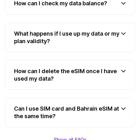
How can I check my data balance?
What happens if I use up my data or my
plan validity?
How can I delete the eSIM once I have
used my data?
Can I use SIM card and Bahrain eSIM at
the same time?
Show all FAQs