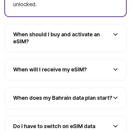
unlocked.
When should I buy and activate an
eSIM?
When will I receive my eSIM?
When does my Bahrain data plan start?
Do I have to switch on eSIM data