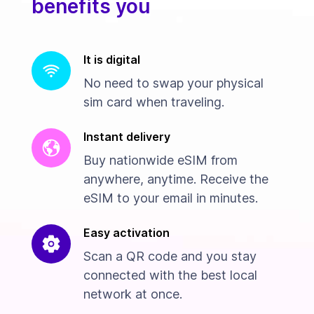
benefits you
It is digital
No need to swap your physical
sim card when traveling.
Instant delivery
Buy nationwide eSIM from
anywhere, anytime. Receive the
eSIM to your email in minutes.
Easy activation
Scan a QR code and you stay
connected with the best local
network at once.