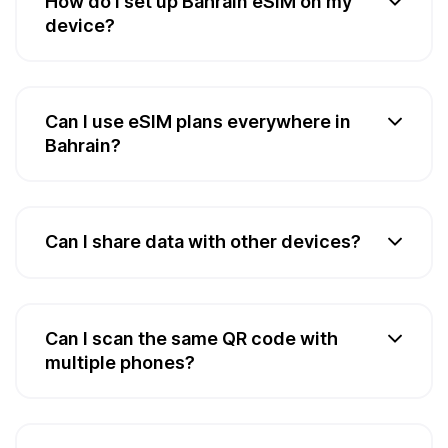
How do I set up Bahrain eSIM on my
device?
Can I use eSIM plans everywhere in
Bahrain?
Can I share data with other devices?
Can I scan the same QR code with
multiple phones?