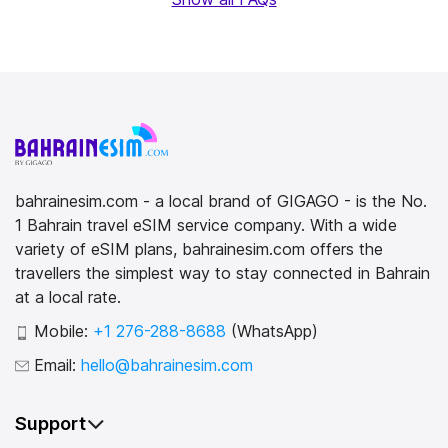
bahrainesim.com - a local brand of GIGAGO - is the No.
1 Bahrain travel eSIM service company. With a wide
variety of eSIM plans, bahrainesim.com offers the
travellers the simplest way to stay connected in Bahrain
at a local rate.
Mobile:
+1 276-288-8688
(WhatsApp)
Email:
hello@bahrainesim.com
Support