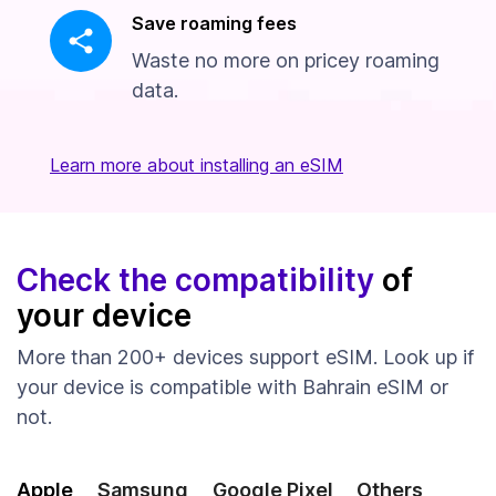
Save roaming fees
Waste no more on pricey roaming
data.
Learn more about installing an eSIM
Check the compatibility
of
your device
More than 200+ devices support eSIM. Look up if
your device is compatible with Bahrain eSIM or
not.
Apple
Samsung
Google Pixel
Others